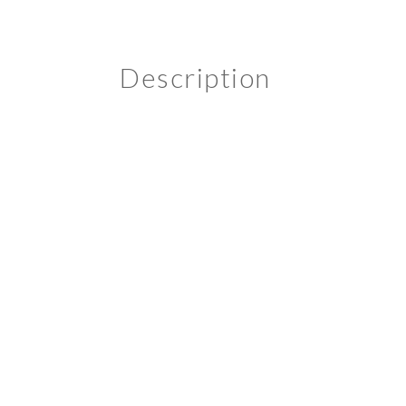
Description