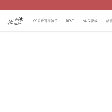
100公斤可穿褲子
BEST
AUG.夏款
舒