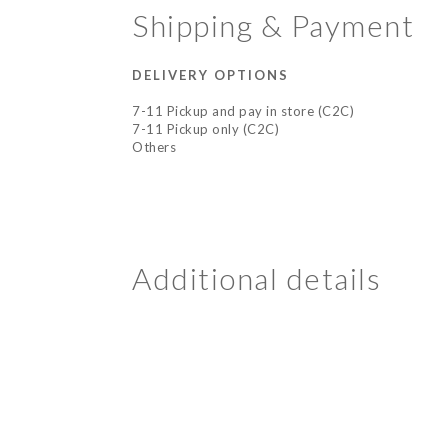
Shipping & Payment
DELIVERY OPTIONS
7-11 Pickup and pay in store (C2C)
7-11 Pickup only (C2C)
Others
Additional details